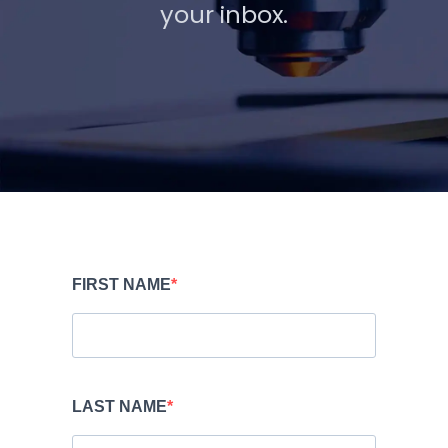
your inbox.
FIRST NAME
LAST NAME