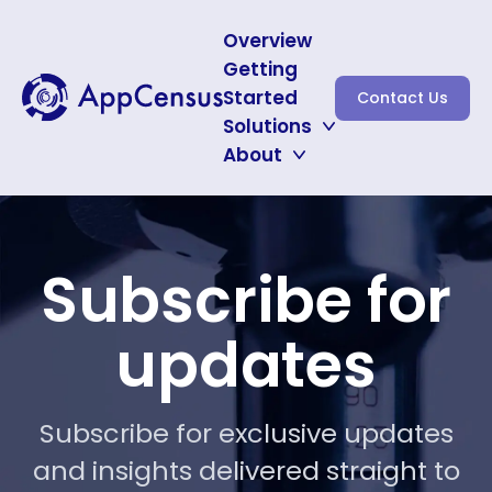
Overview
Getting
Started
Contact Us
Solutions
About
Auditing for CNIL
Protecting Minors
About
Subscribe for Updates
Subscribe for
updates
Subscribe for exclusive updates
and insights delivered straight to