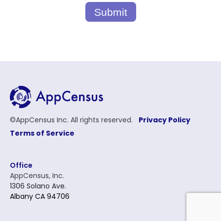
Submit
©AppCensus Inc. All rights reserved.
Privacy Policy
Terms of Service
Office
AppCensus, Inc.
1306 Solano Ave.
Albany CA 94706