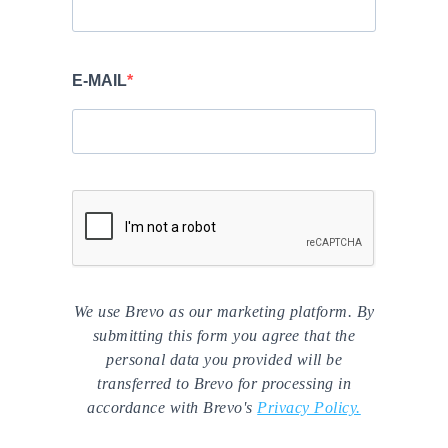
E-MAIL
We use Brevo as our marketing platform. By
submitting this form you agree that the
personal data you provided will be
transferred to Brevo for processing in
accordance with Brevo's
Privacy Policy.