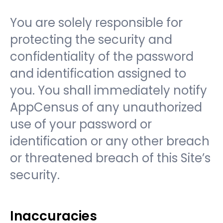
You are solely responsible for
protecting the security and
confidentiality of the password
and identification assigned to
you. You shall immediately notify
AppCensus of any unauthorized
use of your password or
identification or any other breach
or threatened breach of this Site’s
security.
Inaccuracies