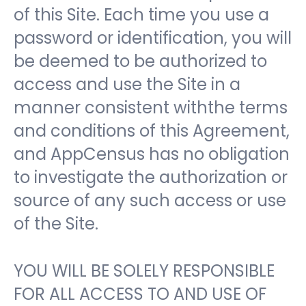
of this Site. Each time you use a
password or identification, you will
be deemed to be authorized to
access and use the Site in a
manner consistent withthe terms
and conditions of this Agreement,
and AppCensus has no obligation
to investigate the authorization or
source of any such access or use
of the Site.
YOU WILL BE SOLELY RESPONSIBLE
FOR ALL ACCESS TO AND USE OF