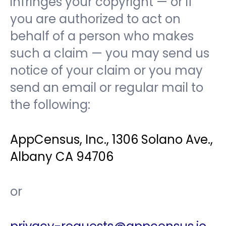
infringes your copyright — or if
you are authorized to act on
behalf of a person who makes
such a claim — you may send us
notice of your claim or you may
send an email or regular mail to
the following:
AppCensus, Inc., 1306 Solano Ave.,
Albany CA 94706
or