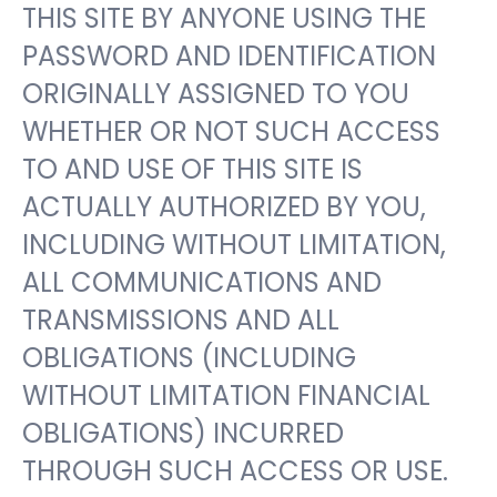
THIS SITE BY ANYONE USING THE
PASSWORD AND IDENTIFICATION
ORIGINALLY ASSIGNED TO YOU
WHETHER OR NOT SUCH ACCESS
TO AND USE OF THIS SITE IS
ACTUALLY AUTHORIZED BY YOU,
INCLUDING WITHOUT LIMITATION,
ALL COMMUNICATIONS AND
TRANSMISSIONS AND ALL
OBLIGATIONS (INCLUDING
WITHOUT LIMITATION FINANCIAL
OBLIGATIONS) INCURRED
THROUGH SUCH ACCESS OR USE.