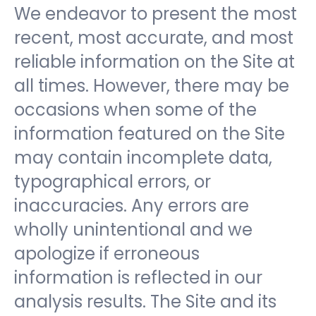
We endeavor to present the most
recent, most accurate, and most
reliable information on the Site at
all times. However, there may be
occasions when some of the
information featured on the Site
may contain incomplete data,
typographical errors, or
inaccuracies. Any errors are
wholly unintentional and we
apologize if erroneous
information is reflected in our
analysis results. The Site and its