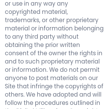
or use in any way any
copyrighted material,
trademarks, or other proprietary
material or information belonging
to any third party without
obtaining the prior written
consent of the owner the rights in
and to such proprietary material
or information. We do not permit
anyone to post materials on our
Site that infringe the copyrights of
others. We have adopted and will
follow the procedures outlined in