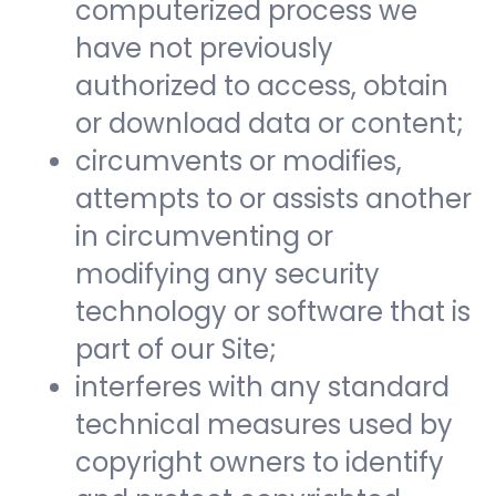
computerized process we
have not previously
authorized to access, obtain
or download data or content;
circumvents or modifies,
attempts to or assists another
in circumventing or
modifying any security
technology or software that is
part of our Site;
interferes with any standard
technical measures used by
copyright owners to identify