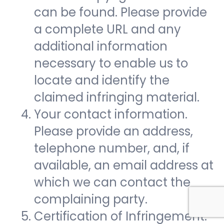
can be found. Please provide
a complete URL and any
additional information
necessary to enable us to
locate and identify the
claimed infringing material.
Your contact information.
Please provide an address,
telephone number, and, if
available, an email address at
which we can contact the
complaining party.
Certification of Infringement.