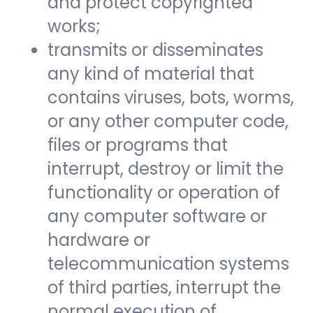
and protect copyrighted
works;
transmits or disseminates
any kind of material that
contains viruses, bots, worms,
or any other computer code,
files or programs that
interrupt, destroy or limit the
functionality or operation of
any computer software or
hardware or
telecommunication systems
of third parties, interrupt the
normal execution of