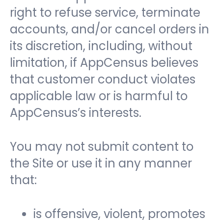
right to refuse service, terminate
accounts, and/or cancel orders in
its discretion, including, without
limitation, if AppCensus believes
that customer conduct violates
applicable law or is harmful to
AppCensus’s interests.
You may not submit content to
the Site or use it in any manner
that:
is offensive, violent, promotes