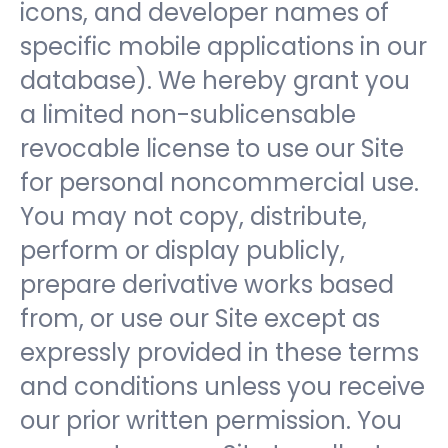
icons, and developer names of
specific mobile applications in our
database). We hereby grant you
a limited non-sublicensable
revocable license to use our Site
for personal noncommercial use.
You may not copy, distribute,
perform or display publicly,
prepare derivative works based
from, or use our Site except as
expressly provided in these terms
and conditions unless you receive
our prior written permission. You