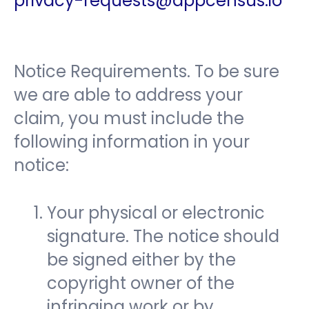
privacy-requests@appcensus.io
Notice Requirements. To be sure
we are able to address your
claim, you must include the
following information in your
notice:
Your physical or electronic
signature. The notice should
be signed either by the
copyright owner of the
infringing work or by