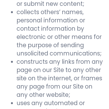
or submit new content;
collects others’ names,
personal information or
contact information by
electronic or other means for
the purpose of sending
unsolicited communications;
constructs any links from any
page on our Site to any other
site on the internet, or frames
any page from our Site on
any other website;
uses any automated or