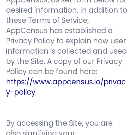
desired information. In addition to
these Terms of Service,
AppCensus has established a
Privacy Policy to explain how user
information is collected and used
by the Site. A copy of our Privacy
Policy can be found here:
https://www.appcensus.io/privac
y-policy
By accessing the Site, you are
also signifying your