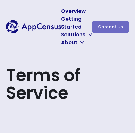
Overview
Getting
Started
Contact Us
Solutions
About
Auditing for CNIL
Protecting Minors
About
Subscribe for Updates
Terms of
Service