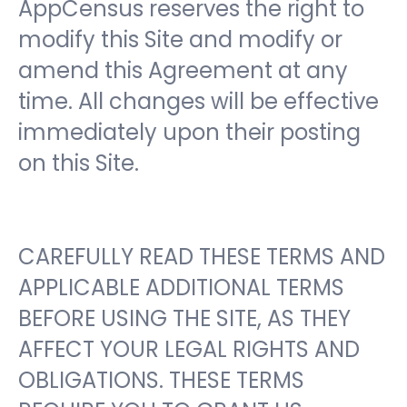
AppCensus reserves the right to
modify this Site and modify or
amend this Agreement at any
time. All changes will be effective
immediately upon their posting
on this Site.
CAREFULLY READ THESE TERMS AND
APPLICABLE ADDITIONAL TERMS
BEFORE USING THE SITE, AS THEY
AFFECT YOUR LEGAL RIGHTS AND
OBLIGATIONS. THESE TERMS