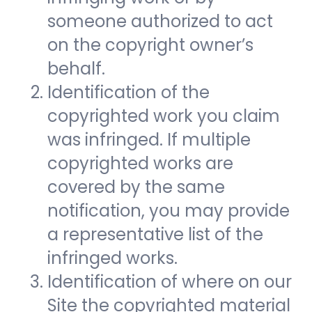
someone authorized to act
on the copyright owner’s
behalf.
Identification of the
copyrighted work you claim
was infringed. If multiple
copyrighted works are
covered by the same
notification, you may provide
a representative list of the
infringed works.
Identification of where on our
Site the copyrighted material