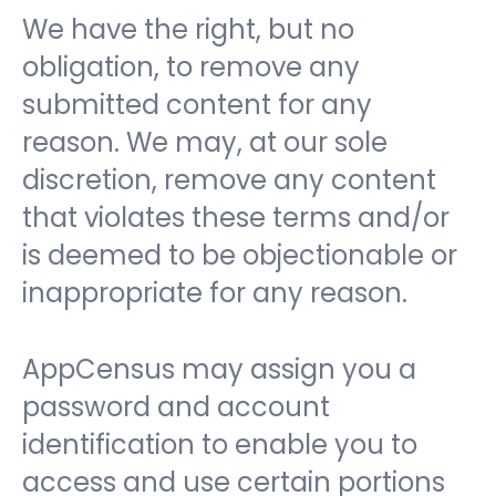
We have the right, but no
obligation, to remove any
submitted content for any
reason. We may, at our sole
discretion, remove any content
that violates these terms and/or
is deemed to be objectionable or
inappropriate for any reason.
AppCensus may assign you a
password and account
identification to enable you to
access and use certain portions