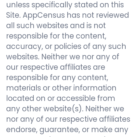
unless specifically stated on this
Site. AppCensus has not reviewed
all such websites and is not
responsible for the content,
accuracy, or policies of any such
websites. Neither we nor any of
our respective affiliates are
responsible for any content,
materials or other information
located on or accessible from
any other website(s). Neither we
nor any of our respective affiliates
endorse, guarantee, or make any