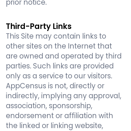
prior notice.
Third-Party Links
This Site may contain links to
other sites on the Internet that
are owned and operated by third
parties. Such links are provided
only as a service to our visitors.
AppCensus is not, directly or
indirectly, implying any approval,
association, sponsorship,
endorsement or affiliation with
the linked or linking website,