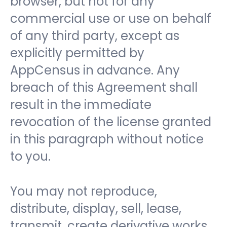
browser, but not for any
commercial use or use on behalf
of any third party, except as
explicitly permitted by
AppCensus in advance. Any
breach of this Agreement shall
result in the immediate
revocation of the license granted
in this paragraph without notice
to you.
You may not reproduce,
distribute, display, sell, lease,
transmit, create derivative works