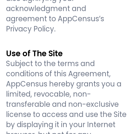
acknowledgment and
agreement to AppCensus’s
Privacy Policy.
Use of The Site
Subject to the terms and
conditions of this Agreement,
AppCensus hereby grants you a
limited, revocable, non-
transferable and non-exclusive
license to access and use the Site
by displaying it in your Internet