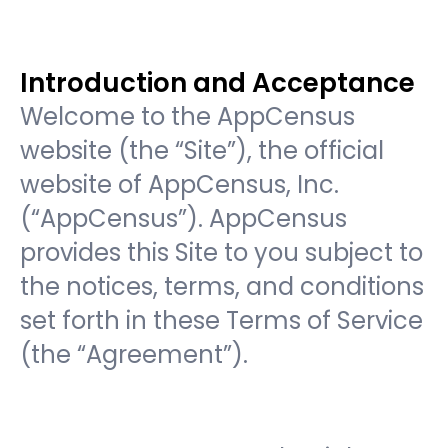
Introduction and Acceptance
Welcome to the AppCensus
website (the “Site”), the official
website of AppCensus, Inc.
(“AppCensus”). AppCensus
provides this Site to you subject to
the notices, terms, and conditions
set forth in these Terms of Service
(the “Agreement”).