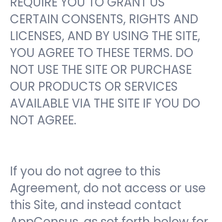
REQUIRE YOU TO GRANT US
CERTAIN CONSENTS, RIGHTS AND
LICENSES, AND BY USING THE SITE,
YOU AGREE TO THESE TERMS. DO
NOT USE THE SITE OR PURCHASE
OUR PRODUCTS OR SERVICES
AVAILABLE VIA THE SITE IF YOU DO
NOT AGREE.
If you do not agree to this
Agreement, do not access or use
this Site, and instead contact
AppCensus, as set forth below for