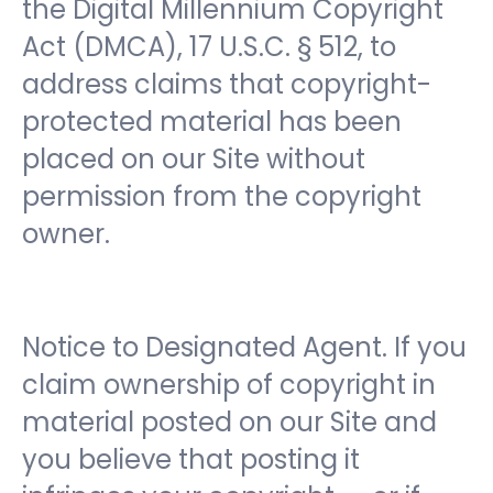
the Digital Millennium Copyright
Act (DMCA), 17 U.S.C. § 512, to
address claims that copyright-
protected material has been
placed on our Site without
permission from the copyright
owner.
Notice to Designated Agent. If you
claim ownership of copyright in
material posted on our Site and
you believe that posting it