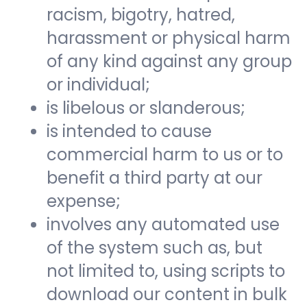
racism, bigotry, hatred,
harassment or physical harm
of any kind against any group
or individual;
is libelous or slanderous;
is intended to cause
commercial harm to us or to
benefit a third party at our
expense;
involves any automated use
of the system such as, but
not limited to, using scripts to
download our content in bulk