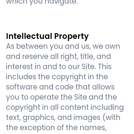
which you navigate.
Intellectual Property
As between you and us, we own
and reserve all right, title, and
interest in and to our Site. This
includes the copyright in the
software and code that allows
you to operate the Site and the
copyright in all content including
text, graphics, and images (with
the exception of the names,