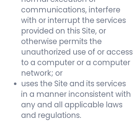
communications, interfere
with or interrupt the services
provided on this Site, or
otherwise permits the
unauthorized use of or access
to a computer or a computer
network; or
uses the Site and its services
in a manner inconsistent with
any and all applicable laws
and regulations.