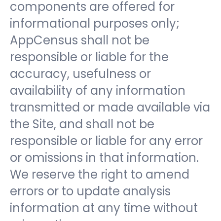
components are offered for
informational purposes only;
AppCensus shall not be
responsible or liable for the
accuracy, usefulness or
availability of any information
transmitted or made available via
the Site, and shall not be
responsible or liable for any error
or omissions in that information.
We reserve the right to amend
errors or to update analysis
information at any time without