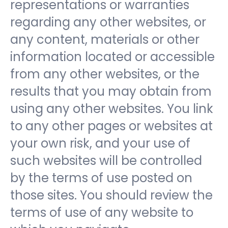
representations or warranties
regarding any other websites, or
any content, materials or other
information located or accessible
from any other websites, or the
results that you may obtain from
using any other websites. You link
to any other pages or websites at
your own risk, and your use of
such websites will be controlled
by the terms of use posted on
those sites. You should review the
terms of use of any website to