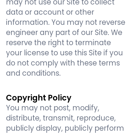
may not use our Site to collect
data or account or other
information. You may not reverse
engineer any part of our Site. We
reserve the right to terminate
your license to use this Site if you
do not comply with these terms
and conditions.
Copyright Policy
You may not post, modify,
distribute, transmit, reproduce,
publicly display, publicly perform