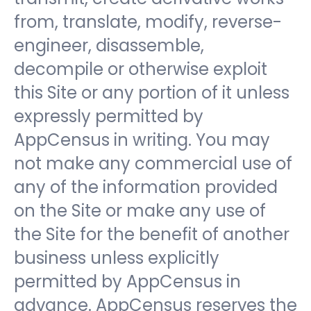
from, translate, modify, reverse-
engineer, disassemble,
decompile or otherwise exploit
this Site or any portion of it unless
expressly permitted by
AppCensus in writing. You may
not make any commercial use of
any of the information provided
on the Site or make any use of
the Site for the benefit of another
business unless explicitly
permitted by AppCensus in
advance. AppCensus reserves the